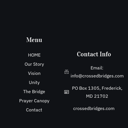
Menu
Contact Info
HOME
Our Story
Email:
Vision
info@crossedbridges.com
Unity
PO Box 1305, Frederick,
The Bridge
MD 21702
Prayer Canopy
crossedbridges.com
Contact