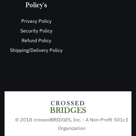
Policy's
Privacy Policy
Security Policy
Refund Policy
Shipping/Delivery Policy
© 2018 crossedBRIDGES, Inc. - A Non-Profit 501c3
Organization