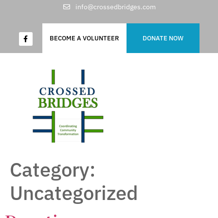
info@crossedbridges.com
BECOME A VOLUNTEER
DONATE NOW
Category:
Uncategorized