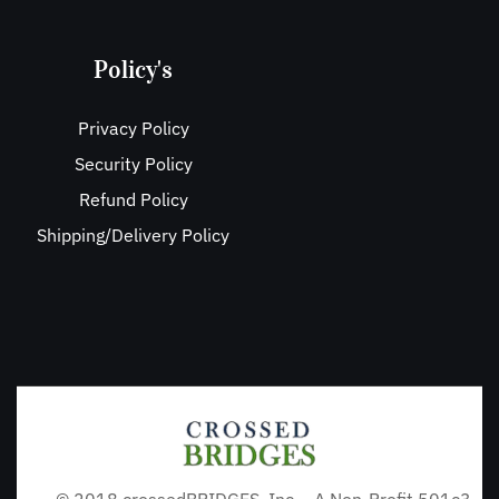
Policy's
Privacy Policy
Security Policy
Refund Policy
Shipping/Delivery Policy