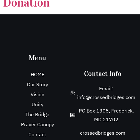
Donation
Menu
Contact Info
HOME
Our Story
Email:
Vision
info@crossedbridges.com
Unity
PO Box 1305, Frederick,
The Bridge
MD 21702
Prayer Canopy
crossedbridges.com
Contact