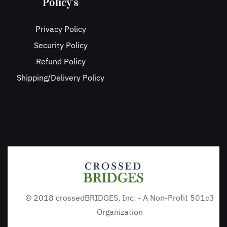
Policy's
Privacy Policy
Security Policy
Refund Policy
Shipping/Delivery Policy
© 2018 crossedBRIDGES, Inc. - A Non-Profit 501c3
Organization