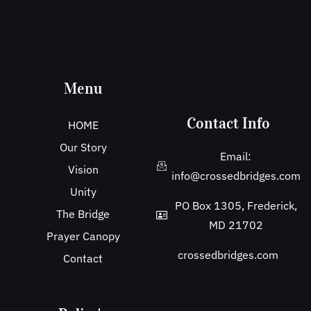
Menu
Contact Info
HOME
Our Story
Email:
Vision
info@crossedbridges.com
Unity
PO Box 1305, Frederick,
The Bridge
MD 21702
Prayer Canopy
crossedbridges.com
Contact