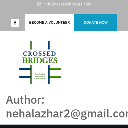
info@crossedbridges.com
BECOME A VOLUNTEER
DONATE NOW
Author:
nehalazhar2@gmail.c